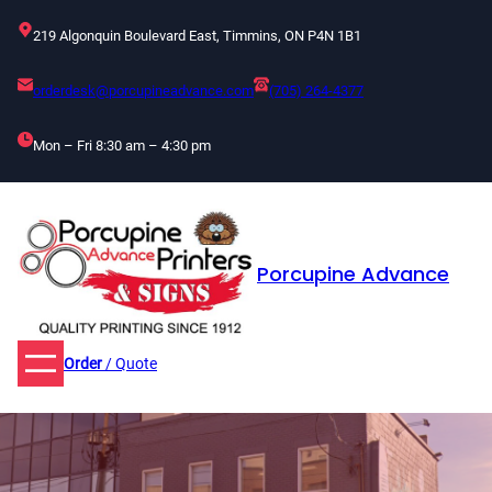
Skip
219 Algonquin Boulevard East, Timmins, ON P4N 1B1
to
content
orderdesk@porcupineadvance.com
(705) 264-4377
Mon – Fri 8:30 am – 4:30 pm
Porcupine Advance
Order
/ Quote