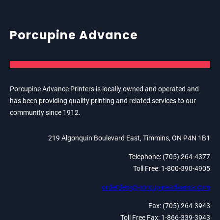
Porcupine Advance
Porcupine Advance Printers is locally owned and operated and
has been providing quality printing and related services to our
community since 1912.
219 Algonquin Boulevard East, Timmins, ON P4N 1B1
Telephone: (705) 264-4377
Toll Free: 1-800-390-4905
orderdesk@porcupineadvance.com
Fax: (705) 264-3943
Toll Free Fax: 1-866-339-3943