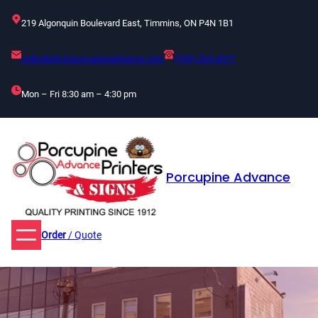
Skip
219 Algonquin Boulevard East, Timmins, ON P4N 1B1
to
content
orderdesk@porcupineadvance.com
(705) 264-4377
Mon – Fri 8:30 am – 4:30 pm
Porcupine Advance
Order
/ Quote