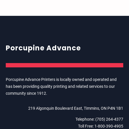
Porcupine Advance
Porcupine Advance Printers is locally owned and operated and
has been providing quality printing and related services to our
community since 1912.
219 Algonquin Boulevard East, Timmins, ON P4N 1B1
Telephone: (705) 264-4377
Toll Free: 1-800-390-4905