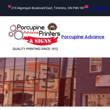
Skip
219 Algonquin Boulevard East, Timmins, ON P4N 1B1
orderdesk@por
to
content
Porcupine Advance