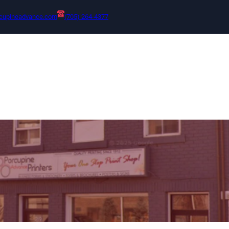
cupineadvance.com
(705) 264-4377