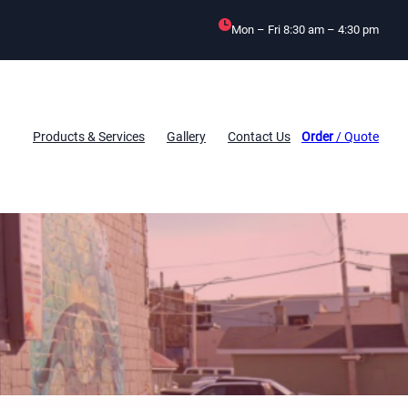
Mon – Fri 8:30 am – 4:30 pm
Products & Services
Gallery
Contact Us
Order
/ Quote