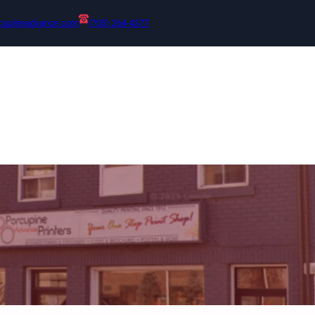
cupineadvance.com
(705) 264-4377