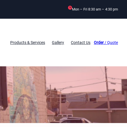
Mon – Fri 8:30 am – 4:30 pm
Products & Services
Gallery
Contact Us
Order
/ Quote