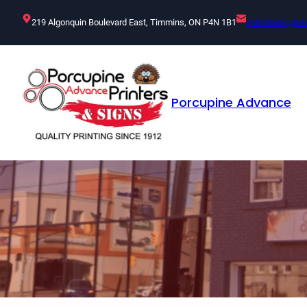
Skip
219 Algonquin Boulevard East, Timmins, ON P4N 1B1
orderdesk@por
to
content
Porcupine Advance