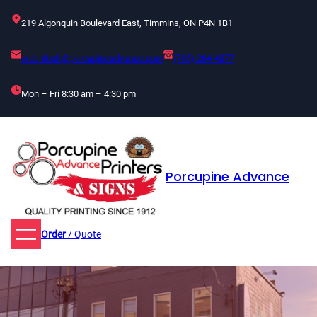
Skip
219 Algonquin Boulevard East, Timmins, ON P4N 1B1
to
content
orderdesk@porcupineadvance.com
(705) 264-4377
Mon – Fri 8:30 am – 4:30 pm
Porcupine Advance
Order
/ Quote