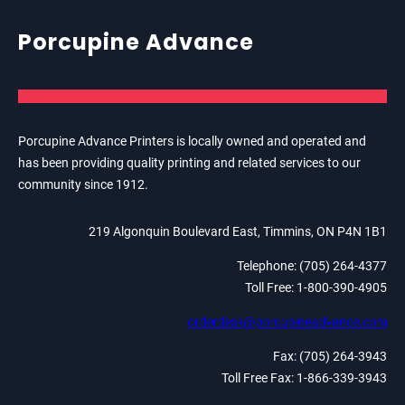
Porcupine Advance
Porcupine Advance Printers is locally owned and operated and
has been providing quality printing and related services to our
community since 1912.
219 Algonquin Boulevard East, Timmins, ON P4N 1B1
Telephone: (705) 264-4377
Toll Free: 1-800-390-4905
orderdesk@porcupineadvance.com
Fax: (705) 264-3943
Toll Free Fax: 1-866-339-3943