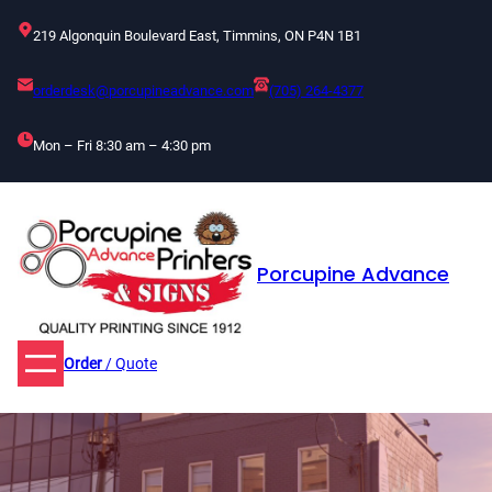
Skip
219 Algonquin Boulevard East, Timmins, ON P4N 1B1
to
content
orderdesk@porcupineadvance.com
(705) 264-4377
Mon – Fri 8:30 am – 4:30 pm
Porcupine Advance
Order
/ Quote