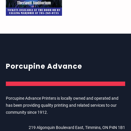
Porcupine Advance
Porcupine Advance Printers is locally owned and operated and
has been providing quality printing and related services to our
community since 1912.
219 Algonquin Boulevard East, Timmins, ON P4N 1B1