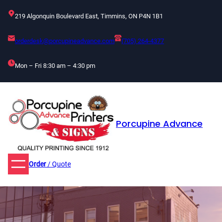
Skip
219 Algonquin Boulevard East, Timmins, ON P4N 1B1
to
content
orderdesk@porcupineadvance.com
(705) 264-4377
Mon – Fri 8:30 am – 4:30 pm
Porcupine Advance
Order
/ Quote