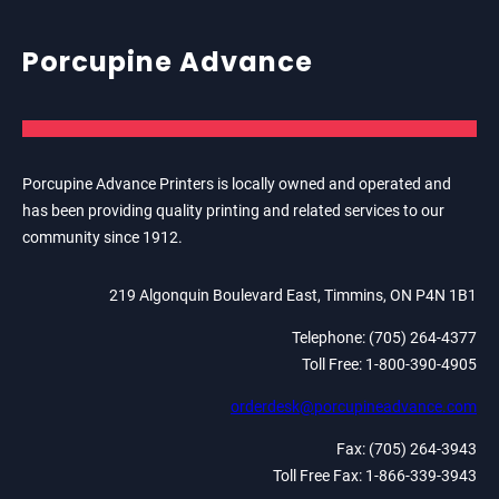
Porcupine Advance
Porcupine Advance Printers is locally owned and operated and
has been providing quality printing and related services to our
community since 1912.
219 Algonquin Boulevard East, Timmins, ON P4N 1B1
Telephone: (705) 264-4377
Toll Free: 1-800-390-4905
orderdesk@porcupineadvance.com
Fax: (705) 264-3943
Toll Free Fax: 1-866-339-3943