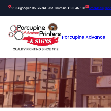
Skip
219 Algonquin Boulevard East, Timmins, ON P4N 1B1
orderdesk@por
to
content
Porcupine Advance