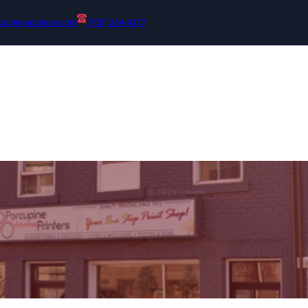
cupineadvance.com
(705) 264-4377