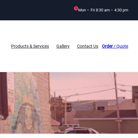
Mon – Fri 8:30 am – 4:30 pm
Products & Services
Gallery
Contact Us
Order
/ Quote