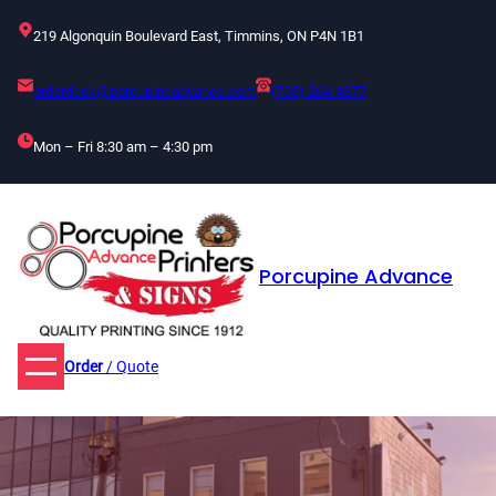
Skip
219 Algonquin Boulevard East, Timmins, ON P4N 1B1
to
content
orderdesk@porcupineadvance.com
(705) 264-4377
Mon – Fri 8:30 am – 4:30 pm
Porcupine Advance
Order
/ Quote