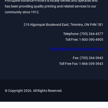
Porcupine Advance Printers is locally owned and operated and
has been providing quality printing and related services to our
community since 1912.
219 Algonquin Boulevard East, Timmins, ON P4N 1B1
Telephone: (705) 264-4377
Toll Free: 1-800-390-4905
orderdesk@porcupineadvance.com
Fax: (705) 264-3943
Toll Free Fax: 1-866-339-3943
© Copyright 2026. All Rights Reserved.