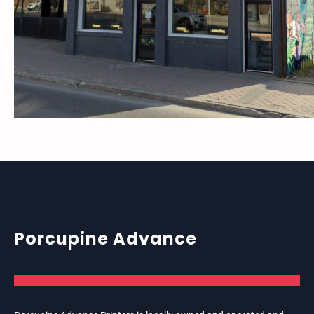
Porcupine Advance